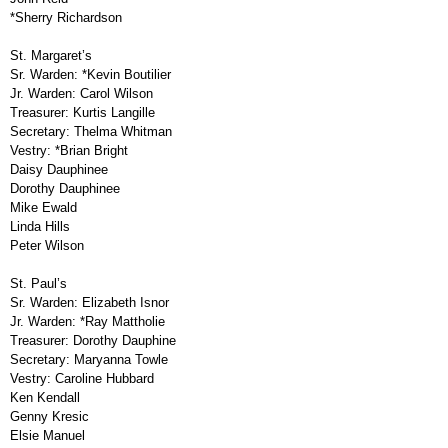
*Sherry Richardson
St. Margaret’s
Sr. Warden:
*Kevin Boutilier
Jr. Warden:
Carol Wilson
Treasurer:
Kurtis Langille
Secretary:
Thelma Whitman
Vestry:
*Brian Bright
Daisy Dauphinee
Dorothy Dauphinee
Mike Ewald
Linda Hills
Peter Wilson
St. Paul’s
Sr. Warden:
Elizabeth Isnor
Jr. Warden:
*Ray Mattholie
Treasurer:
Dorothy Dauphine
Secretary:
Maryanna Towle
Vestry:
Caroline Hubbard
Ken Kendall
Genny Kresic
Elsie Manuel