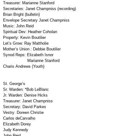
Treasurer:
Marianne Stanford
Secretaries:
Janet Champniss (recording)
Brian Bright (bulletin)
Envelope Secretary
Janet Champniss
Music:
John Reid
Spiritual Dev:
Heather Coholan
Property:
Kevin Boutilier
Let’s Grow:
Ray Mattholie
Mother’s Union
:
Debbie Boutilier
Synod Reps:
Elizabeth Isnor
Marianne Stanford
Charis Andrews (Youth)
St. George’s
Sr. Warden:
*Bob LeBlanc
Jr. Warden:
Denise Hicks
Treasurer:
Janet Champniss
Secretary:
David Parkes
Vestry:
Doreen Christie
Carlos deCarvalho
Elizabeth Dorey
Judy Kennedy
John Reid