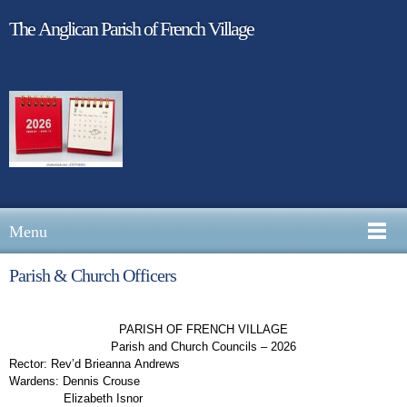
The Anglican Parish of French Village
Menu
Parish & Church Officers
PARISH OF FRENCH VILLAGE
Parish and Church Councils – 2026
Rector:
Rev’d Brieanna Andrews
Wardens:
Dennis Crouse
Elizabeth Isnor