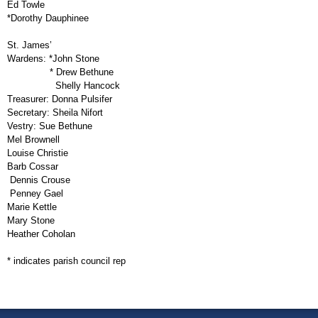
Ed Towle
*Dorothy Dauphinee
St. James’
Wardens:
*John Stone
* Drew Bethune
Shelly Hancock
Treasurer:
Donna Pulsifer
Secretary:
Sheila Nifort
Vestry:
Sue Bethune
Mel Brownell
Louise Christie
Barb Cossar
Dennis Crouse
Penney Gael
Marie Kettle
Mary Stone
Heather Coholan
* indicates parish council rep